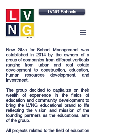
LVNG Schools
New Giza for School Management was
established in 2014 by the owners of a
group of companies from different verticals
ranging from urban and real estate
development to construction, education,
human resources development, and
investment.
The group decided to capitalize on their
wealth of experience in the fields of
education and community development to
bring the LVNG educational brand to life
reflecting the vision and mission of the
founding partners as the educational arm
of the group.
All projects related to the field of education