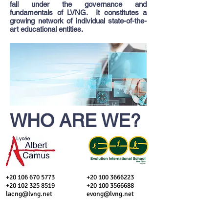
fall under the governance and
fundamentals of LVNG. It constitutes a
growing network of individual state-of-the-
art educational entities.
WHO ARE WE?
​+20
106 670 5773
+20 100 3666223
+20 102 325 8519
+20 100 3566688
lacng@lvng.net
evong@lvng.net